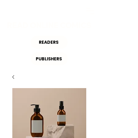
READ ONLINE COMICS
READERS
PUBLISHERS