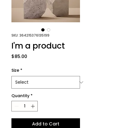
SKU: 364215376135199
I'm a product
Price
$85.00
Size
*
Quantity
*
Add to Cart