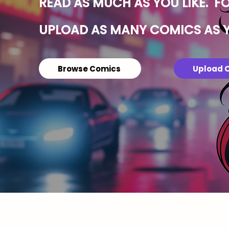
READ AS MUCH AS YOU LIKE. F
UPLOAD AS MANY COMICS AS 
Browse Comics
Upload 