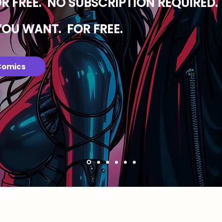
OR FREE. NO SUBSCRIPTION REQUIRED.
YOU WANT. FOR FREE.
Comics