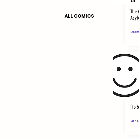
The 
ALL COMICS
Asy
Dram
Fib 
Othe