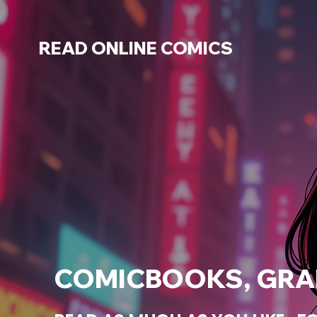
READ ONLINE COMICS
COMICBOOKS, GRAP