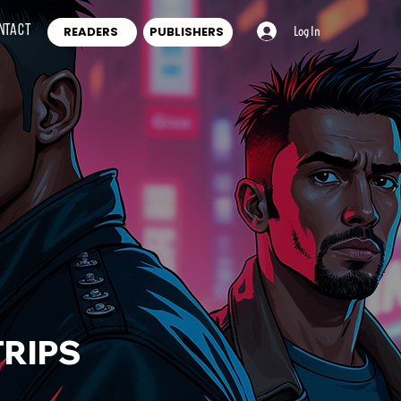
ntact
READERS
PUBLISHERS
Log In
RIPS