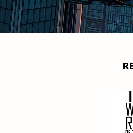
R
MOST RECENT
The recent comic listings.