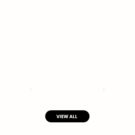
VIEW ALL