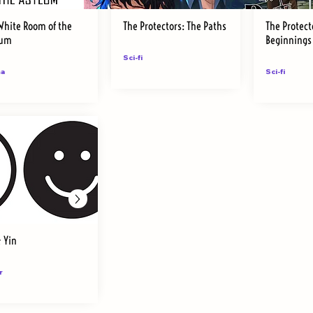
White Room of the
The Protectors: The Paths
The Protect
lum
Beginnings
Sci-fi
a
Sci-fi
& Yin
r