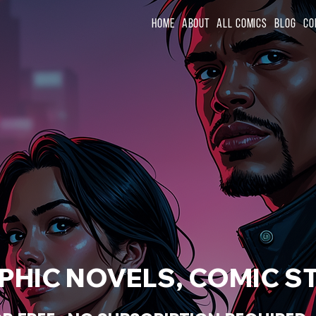
Home
About
All Comics
Blog
Co
HIC NOVELS, COMIC ST