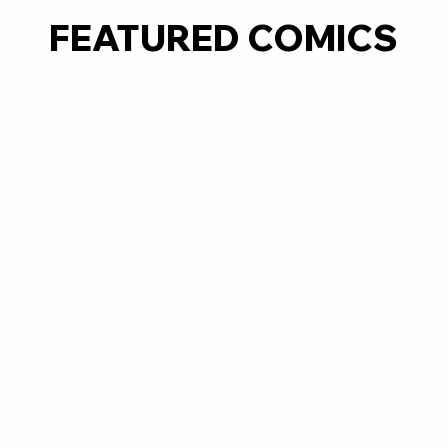
FEATURED COMICS