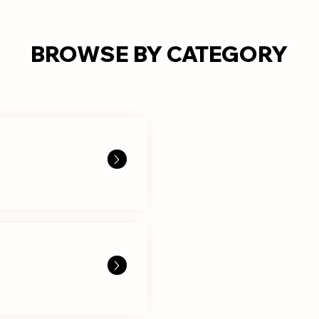
BROWSE BY CATEGORY