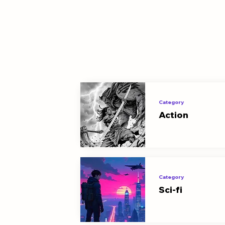
Category
Action
Category
Sci-fi