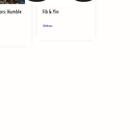
ors: Humble
Fib & Yin
Other