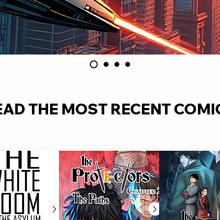
EAD THE MOST RECENT COMI